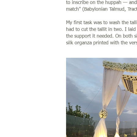
to inscribe on the huppah — and
match" (Babylonian Talmud, Trac
My first task was to wash the tal
had to cut the tallit in two. I lai
the support it needed. On both si
silk organza printed with the ver