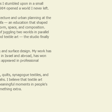
s I stumbled upon in a small
84 opened a world I never left.
itecture and urban planning at the
ifa — an education that shaped
form, space, and composition.
f juggling two worlds in parallel
 textile art — the studio finally
ng and surface design. My work has
 in Israel and abroad, has won
s appeared in professional
, quilts, synagogue textiles, and
s. I believe that textile art
eaningful moments in people's
omething extra.