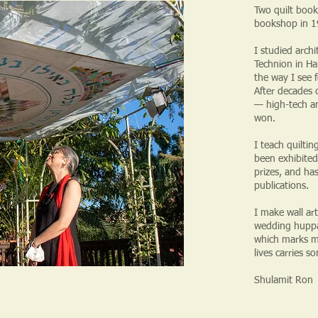
Two quilt book
bookshop in 19
I studied arch
Technion in Ha
the way I see 
After decades o
— high-tech and
won.
I teach quilti
been exhibited
prizes, and ha
publications.
I make wall art
wedding huppah
which marks m
lives carries s
Shulamit Ron