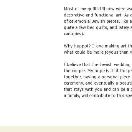
Most of my quilts till now were wal
decorative and functional art. As
of ceremonial Jewish pieces, like 
quite a few bed quilts, and latel
canopies).
Why huppot? I love making art th
what could be more joyous than 
I believe that the Jewish wedding
the couple. My hope is that the p
together, having a personal piece
ceremony, and eventually a beaut
that stays with you and can be a p
a family, will contribute to this sp