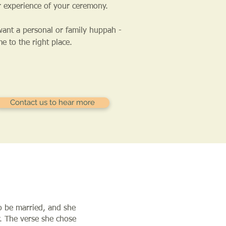
r experience of your ceremony.
want a personal or family huppah -
e to the right place.
Contact us to hear more
to be married, and she
. The verse she chose