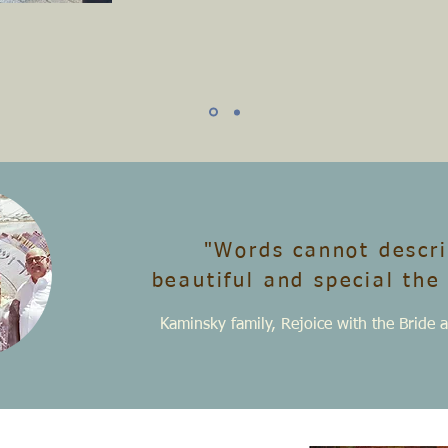
"Words cannot descr
beautiful
and special the
Kaminsky family, Rejoice with the Brid