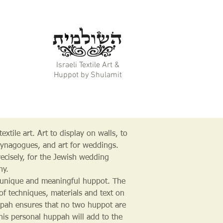
Israeli Textile Art &
Huppot by Shulamit
extile art. Art to display on walls, to
synagogues, and art for weddings.
ecisely, for the Jewish wedding
ny.
unique and meaningful huppot. The
 of techniques, materials and text on
pah ensures that no two huppot are
This personal huppah will add to the