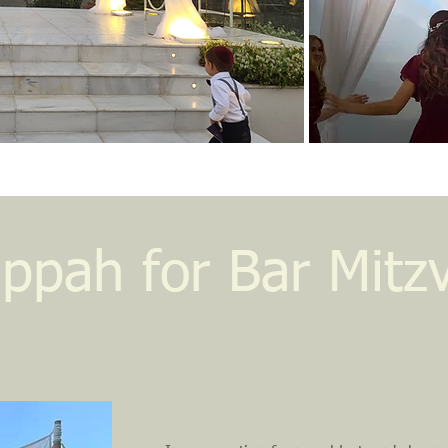
ppah for Bar Mitz