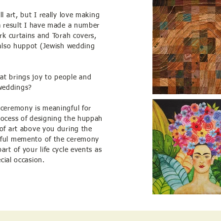
l art, but I really love making
 a result I have made a number
ark curtains and Torah covers,
y also huppot (Jewish wedding
at brings joy to people and
weddings?
 ceremony is meaningful for
rocess of designing the huppah
 of art above you during the
iful memento of the ceremony
art of your life cycle events as
ecial occasion.