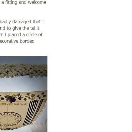
 a fitting and welcome
o badly damaged that I
nd to give the tallit
 I placed a circle of
decorative border.