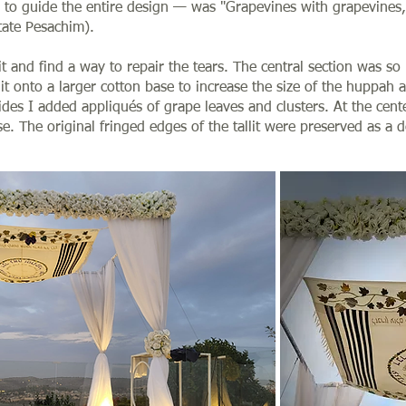
 to guide the entire design — was "Grapevines with grapevines,
tate Pesachim).
lit and find a way to repair the tears. The central section was s
d it onto a larger cotton base to increase the size of the huppah a
des I added appliqués of grape leaves and clusters. At the center
se. The original fringed edges of the tallit were preserved as a 