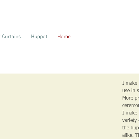
 Curtains
Huppot
Home
I make t
use in 
More pr
ceremo
I make 
variety
the hup
alike. 