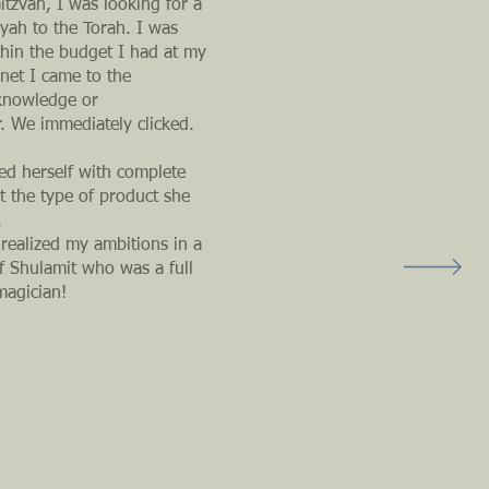
itzvah, I was looking for a
iyah to the Torah. I was
thin the budget I had at my
net I came to the
 knowledge or
r. We immediately clicked.
ed herself with complete
 the type of product she
.
 realized my ambitions in a
of Shulamit who was a full
magician!