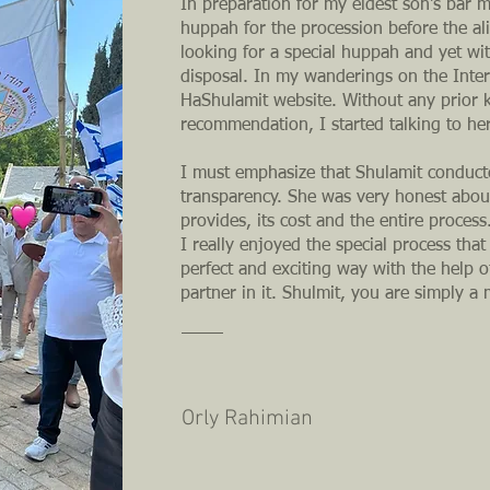
In preparation for my eldest son's bar m
huppah for the procession before the al
looking for a special huppah and yet wi
disposal. In my wanderings on the Inter
HaShulamit website. Without any prior
recommendation, I started talking to he
I must emphasize that Shulamit conduct
transparency. She was very honest about
provides, its cost and the entire process
I really enjoyed the special process that
perfect and exciting way with the help 
partner in it. Shulmit, you are simply a 
Orly Rahimian