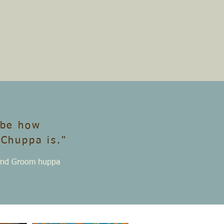
ibe how
 Chuppa is."
e and Groom huppa