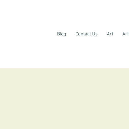
Blog
Contact Us
Art
Ark