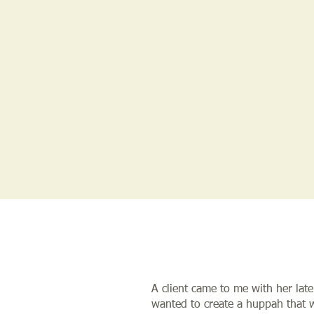
A client came to me with her late
wanted to create a huppah that