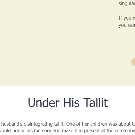
singula
If you 
you cam
Under His Tallit
 husband's disintegrating tallit. One of her children was about 
 would honor his memory and make him present at the ceremony