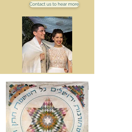
Contact us to hear more