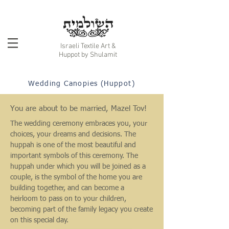
Israeli Textile Art &
Huppot by Shulamit
Wedding Canopies (Huppot)
You are about to be married, Mazel Tov!
The wedding ceremony embraces you, your
choices, your dreams and decisions. The
huppah is one of the most beautiful and
important symbols of this ceremony. The
huppah under which you will be joined as a
couple, is the symbol of the home you are
building together, and can become a
heirloom to pass on to your children,
becoming part of the family legacy you create
on this special day.