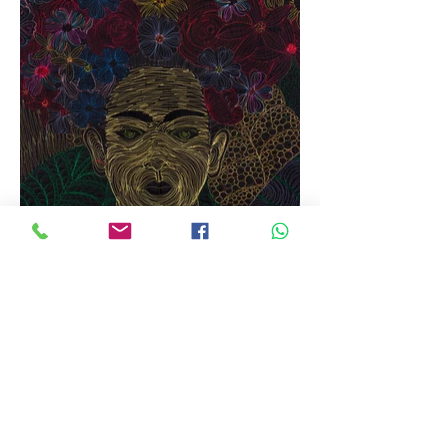
I love Frida - the woman, the artist, the myth.
This is my take on Frida and a venture into
new territory: watercolors and digital printing
on fabric.
I have painted Frida, the leaves and the