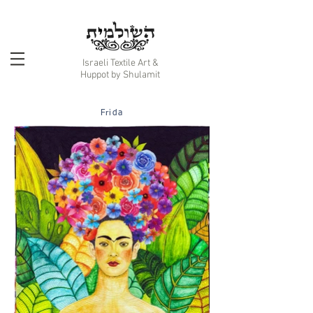
Israeli Textile Art &
Huppot by Shulamit
Frida