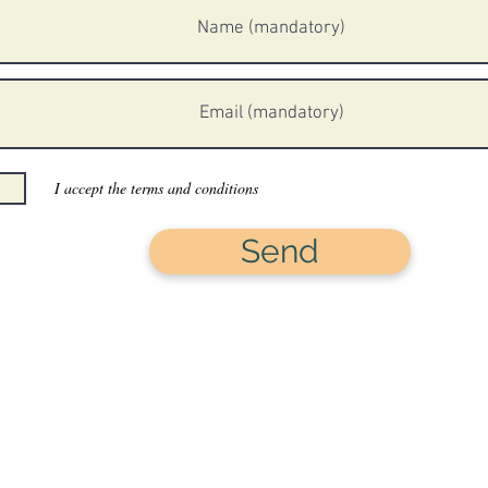
I accept the terms and conditions
Send