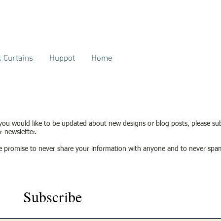
 Curtains
Huppot
Home
 you would like to be updated about new designs or blog posts, please su
r newsletter.
 promise to never share your information with anyone and to never spa
Subscribe