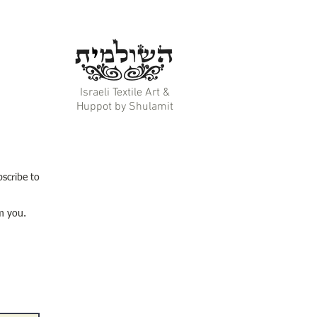
Israeli Textile Art &
Huppot by Shulamit
bscribe to
m you.