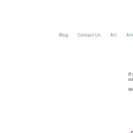
Blog
Contact Us
Art
Ark
If
ou
We