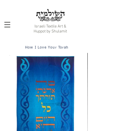
Israeli Textile Art &
Huppot by Shulamit
How I Love Your Torah