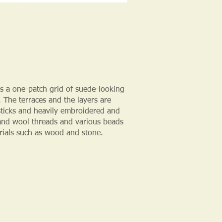
is a one-patch grid of suede-looking
 The terraces and the layers are
-sticks and heavily embroidered and
and wool threads and various beads
rials such as wood and stone.