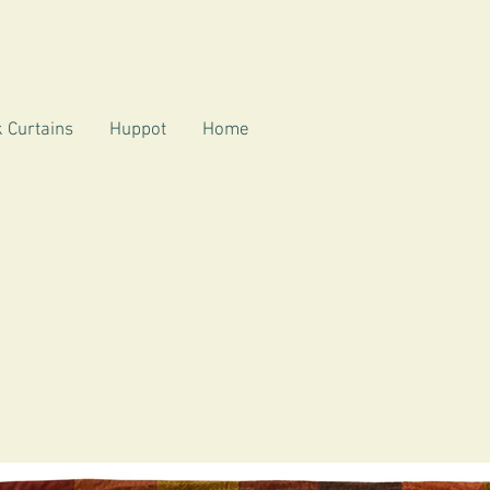
 Curtains
Huppot
Home