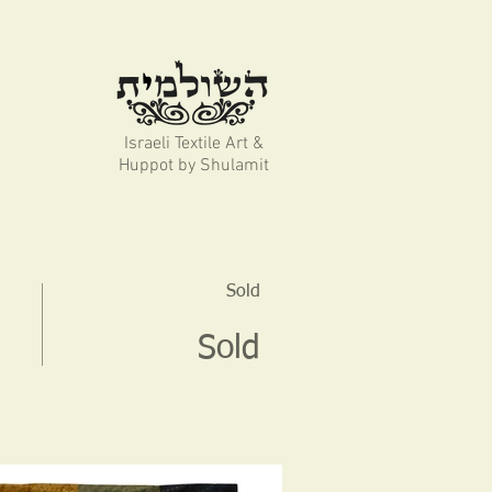
Israeli Textile Art &
Huppot by Shulamit
Sold
Sold