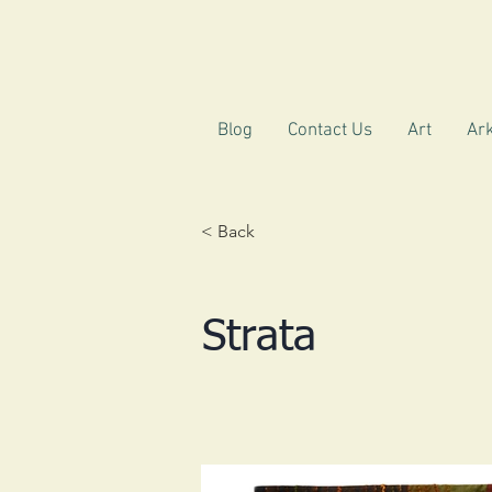
Blog
Contact Us
Art
Ark
< Back
Strata