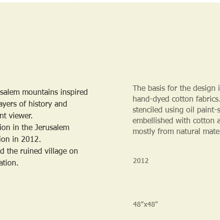
The basis for the design 
rusalem mountains inspired 
hand-dyed cotton fabrics.
ayers of history and 
stenciled using oil paint
nt viewer.
embellished with cotton 
ion in the Jerusalem 
mostly from natural mate
tion in 2012.
d the ruined village on 
2012
ation.
48"x48"