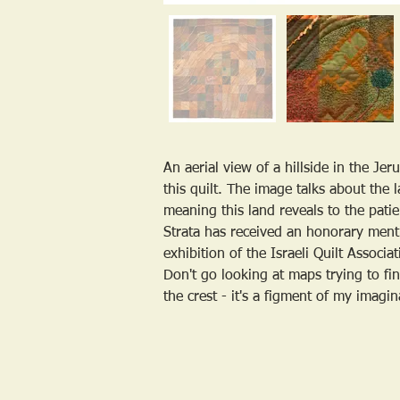
An aerial view of a hillside in the Je
this quilt. The image talks about the l
meaning this land reveals to the patie
Strata has received an honorary ment
exhibition of the Israeli Quilt Associa
Don't go looking at maps trying to fin
the crest - it's a figment of my imagin